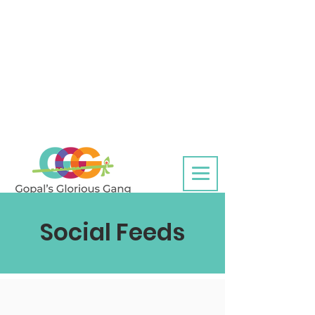
Social Feeds