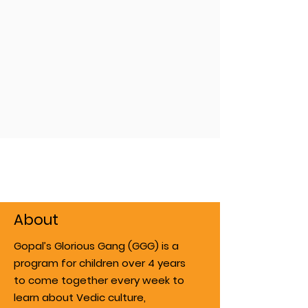
About
Gopal’s Glorious Gang (GGG) is a
program for children over 4 years
to come together every week to
learn about Vedic culture,