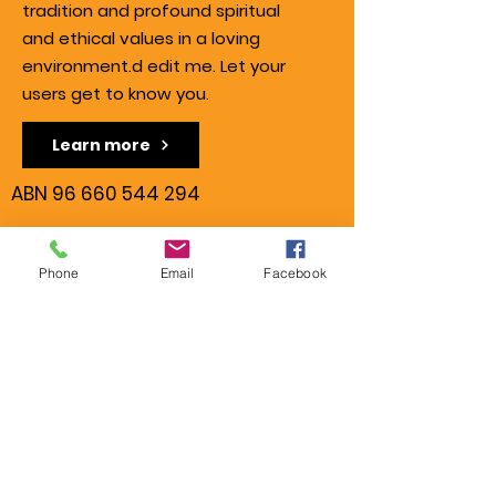
tradition and profound spiritual
and ethical values in a loving
environment.d edit me. Let your
users get to know you.
Learn more
ABN
96 660 544 294
Contact us
Phone
Email
Facebook
Centenary State High School
22 Curragundi Road,
Jindalee QLD 4074
Tel.:
0421 526 373
info@gopalsgloriousgang.or