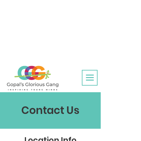
Contact Us
Location Info