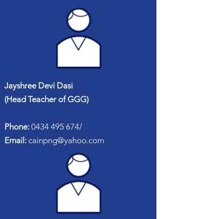
Jayshree Devi Dasi
(Head Teacher of GGG)
Phone:
0434 495 674
/
Email:
cainpng@yahoo.com