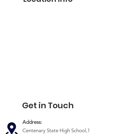
Get in Touch
Address:
Centenary State High School,1