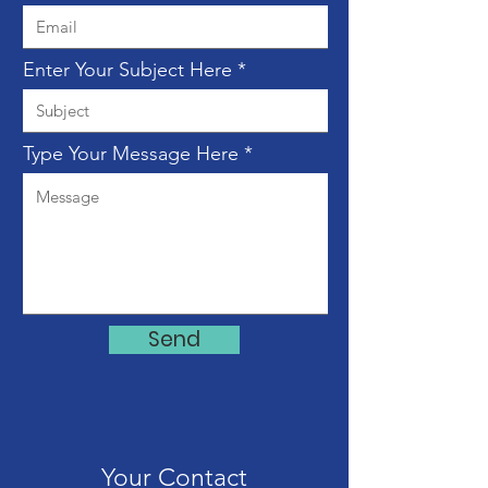
Enter Your Subject Here
Type Your Message Here
Send
Your Contact