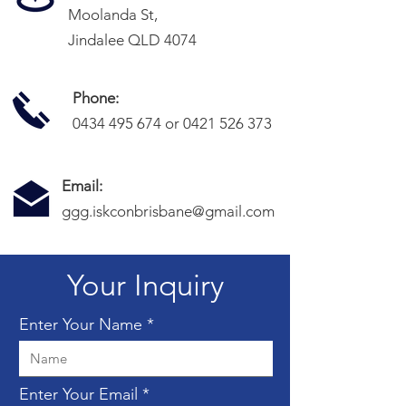
Moolanda St,
Jindalee QLD 4074
Phone:
0434 495 674
or
0421 526 373
Email:
ggg.iskconbrisbane@gmail.com
Your Inquiry
Enter Your Name
Enter Your Email